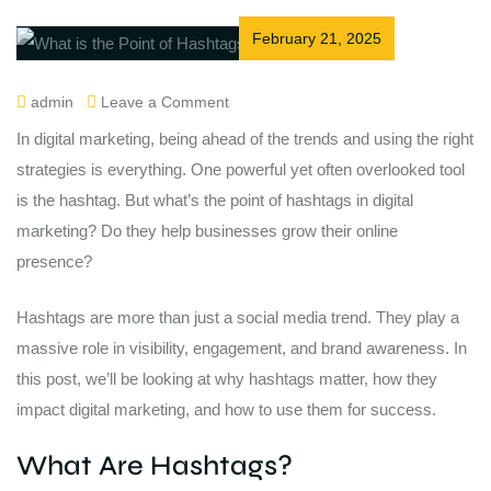
February 21, 2025
admin
Leave a Comment
In digital marketing, being ahead of the trends and using the right
strategies is everything. One powerful yet often overlooked tool
is the hashtag. But what’s the point of hashtags in digital
marketing? Do they help businesses grow their online
presence?
Hashtags are more than just a social media trend. They play a
massive role in visibility, engagement, and brand awareness. In
this post, we’ll be looking at why hashtags matter, how they
impact digital marketing, and how to use them for success.
What Are Hashtags?