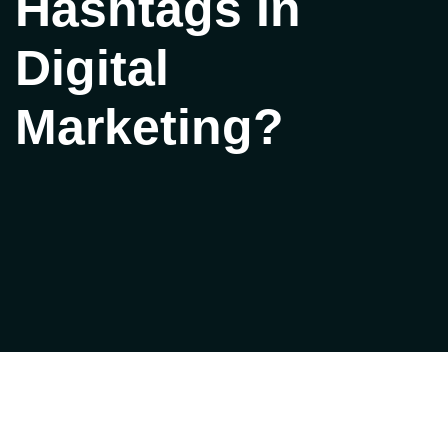
Hashtags In
Digital
Marketing?