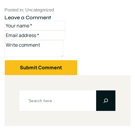
Posted in:
Uncategorized
Leave a Comment
Submit Comment