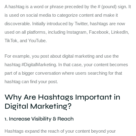
A hashtag is a word or phrase preceded by the # (pound) sign. It
is used on social media to categorize content and make it
discoverable. Initially introduced by Twitter, hashtags are now
used on all platforms, including Instagram, Facebook, LinkedIn,
TikTok, and YouTube.
For example, you post about digital marketing and use the
hashtag #DigitalMarketing. In that case, your content becomes
part of a bigger conversation where users searching for that
hashtag can find your post.
Why Are Hashtags Important in
Digital Marketing?
1. Increase Visibility & Reach
Hashtags expand the reach of your content beyond your