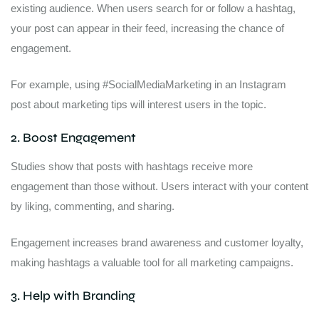
existing audience. When users search for or follow a hashtag,
your post can appear in their feed, increasing the chance of
engagement.
For example, using #SocialMediaMarketing in an Instagram
post about marketing tips will interest users in the topic.
2. Boost Engagement
Studies show that posts with hashtags receive more
engagement than those without. Users interact with your content
by liking, commenting, and sharing.
Engagement increases brand awareness and customer loyalty,
making hashtags a valuable tool for all marketing campaigns.
3. Help with Branding