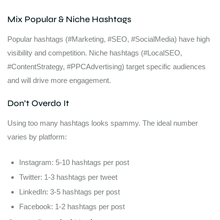
Mix Popular & Niche Hashtags
Popular hashtags (#Marketing, #SEO, #SocialMedia) have high
visibility and competition. Niche hashtags (#LocalSEO,
#ContentStrategy, #PPCAdvertising) target specific audiences
and will drive more engagement.
Don’t Overdo It
Using too many hashtags looks spammy. The ideal number
varies by platform:
Instagram: 5-10 hashtags per post
Twitter: 1-3 hashtags per tweet
LinkedIn: 3-5 hashtags per post
Facebook: 1-2 hashtags per post