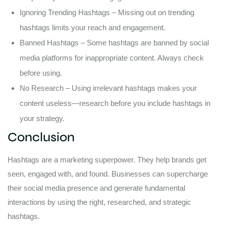
Ignoring Trending Hashtags – Missing out on trending
hashtags limits your reach and engagement.
Banned Hashtags – Some hashtags are banned by social
media platforms for inappropriate content. Always check
before using.
No Research – Using irrelevant hashtags makes your
content useless—research before you include hashtags in
your strategy.
Conclusion
Hashtags are a marketing superpower. They help brands get
seen, engaged with, and found. Businesses can supercharge
their social media presence and generate fundamental
interactions by using the right, researched, and strategic
hashtags.