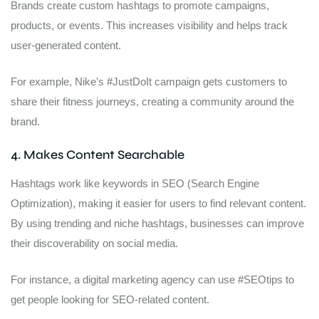
Brands create custom hashtags to promote campaigns,
products, or events. This increases visibility and helps track
user-generated content.
For example, Nike’s #JustDoIt campaign gets customers to
share their fitness journeys, creating a community around the
brand.
4. Makes Content Searchable
Hashtags work like keywords in SEO (Search Engine
Optimization), making it easier for users to find relevant content.
By using trending and niche hashtags, businesses can improve
their discoverability on social media.
For instance, a digital marketing agency can use #SEOtips to
get people looking for SEO-related content.