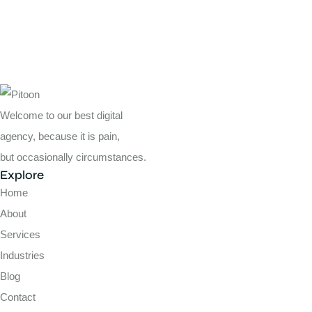
Welcome to our best digital
agency, because it is pain,
but occasionally circumstances.
Explore
Home
About
Services
Industries
Blog
Contact