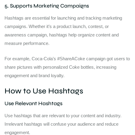
5. Supports Marketing Campaigns
Hashtags are essential for launching and tracking marketing
campaigns. Whether it’s a product launch, contest, or
awareness campaign, hashtags help organize content and
measure performance.
For example, Coca-Cola’s #ShareACoke campaign got users to
share pictures with personalized Coke bottles, increasing
engagement and brand loyalty.
How to Use Hashtags
Use Relevant Hashtags
Use hashtags that are relevant to your content and industry.
Irrelevant hashtags will confuse your audience and reduce
engagement.