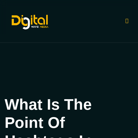
What Is The
Point Of