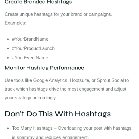
Create Branded Hashtags
Create unique hashtags for your brand or campaigns.
Examples:
#YourBrandName
#YourProductLaunch
#YourEventName
Monitor Hashtag Performance
Use tools like Google Analytics, Hootsuite, or Sprout Social to
track which hashtags drive the most engagement and adjust
your strategy accordingly.
Don’t Do This With Hashtags
Too Many Hashtags – Overloading your post with hashtags
is spammy and reduces engagement.