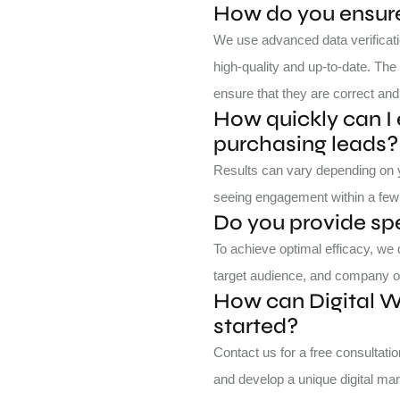
How do you ensure 
We use advanced data verificati
high-quality and up-to-date. The 
ensure that they are correct and
How quickly can I 
purchasing leads?
Results can vary depending on yo
seeing engagement within a few 
Do you provide sp
To achieve optimal efficacy, we
target audience, and company o
How can Digital 
started?
Contact us for a free consultat
and develop a unique digital mar