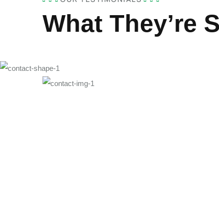
What They’re 