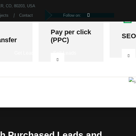
R, CO, 80203, USA
jects
Contact
Follow on:
Pay per click
SEO
ansfer
(PPC)
Get Leads
Sell Leads
th Purchased Leads and