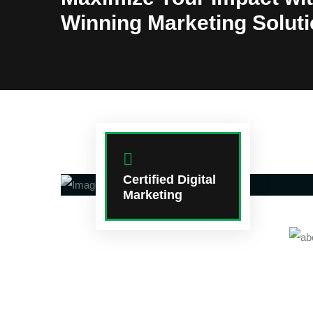
Winning Marketing Solut
Certified Digital
Marketing