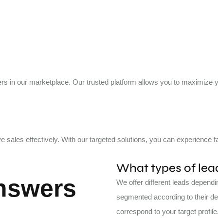
uyers in our marketplace. Our trusted platform allows you to maximize
e sales effectively. With our targeted solutions, you can experience
What types of lead
nswers
We offer different leads depend
segmented according to their dem
correspond to your target profile