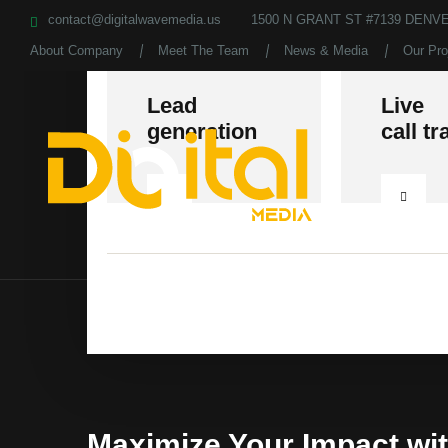
contact@digitalwavemedia.us
1500 N GRANT ST #7139 DENVE
About Company
Meet The Team
News & Media
Our Pro
Lead
Live
generation
call tr
Maximize Your Impact wi