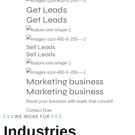
Get Leads
Get Leads
Sell Leads
Sell Leads
Marketing business
Marketing business
Boost your business with leads that convert!
Contact Now
WE WORK FOR
Industries