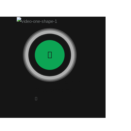
Transform
Prospects into
Customers!