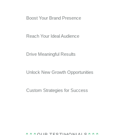
Boost Your Brand Presence
Reach Your Ideal Audience
Drive Meaningful Results
Unlock New Growth Opportunities
Custom Strategies for Success
OUR TESTIMONIALS