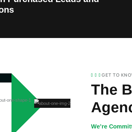
ions
GET TO KN
The B
Agenc
We’re Committ