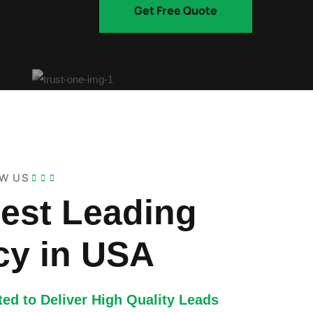
Get Free Quote
OW US
est Leading
y in USA
ed to Deliver High Quality Leads