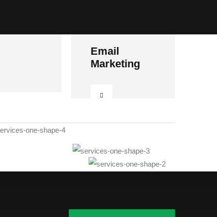
Email
Marketing