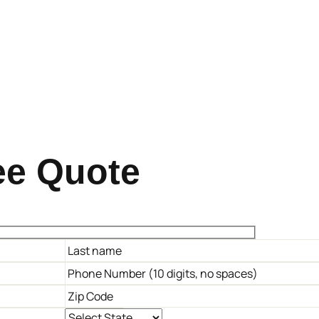
ee Quote