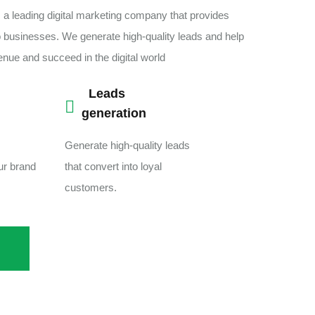
 a leading digital marketing company that provides
o businesses. We generate high-quality leads and help
venue and succeed in the digital world
Leads
generation
Generate high-quality leads
our brand
that convert into loyal
customers.