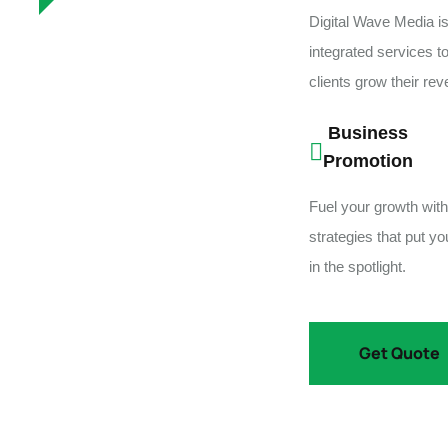
Digital Wave Media is
integrated services t
clients grow their re
Business
Promotion
Fuel your growth with
strategies that put y
in the spotlight.
Get Quote