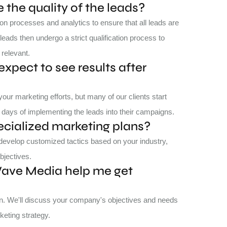
the quality of the leads?
on processes and analytics to ensure that all leads are
leads then undergo a strict qualification process to
 relevant.
expect to see results after
ur marketing efforts, but many of our clients start
days of implementing the leads into their campaigns.
ecialized marketing plans?
 develop customized tactics based on your industry,
bjectives.
Wave Media help me get
ion. We'll discuss your company's objectives and needs
keting strategy.