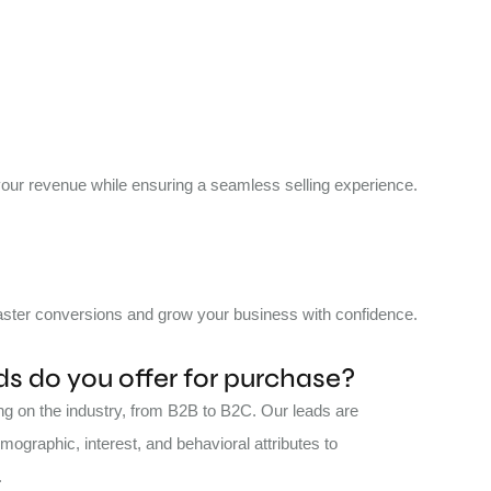
 your revenue while ensuring a seamless selling experience.
 faster conversions and grow your business with confidence.
s do you offer for purchase?
ing on the industry, from B2B to B2C. Our leads are
ographic, interest, and behavioral attributes to
.