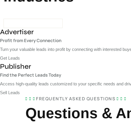
Advertiser
Profit from Every Connection
Turn your valuable leads into profit by connecting with interested b
Get Leads
Publisher
Find the Perfect Leads Today
Access high-quality leads customized to your specific needs and driv
Sell Leads
FREQUENTLY ASKED QUESTIONS
Questions & A