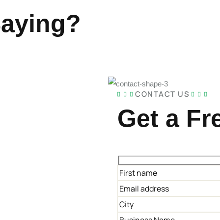
Saying?
CONTACT US
Get a Fr